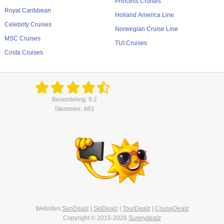
Princess Cruises
Royal Caribbean
Holland America Line
Celebrity Cruises
Norwegian Cruise Line
MSC Cruises
TUI Cruises
Costa Cruises
Beoordeling: 9.2
Stemmen: 483
Websites
SunDealz
|
SkiDealz
|
TourDealz
|
CruiseDealz
Copyright © 2015-2026
Sunnydealz