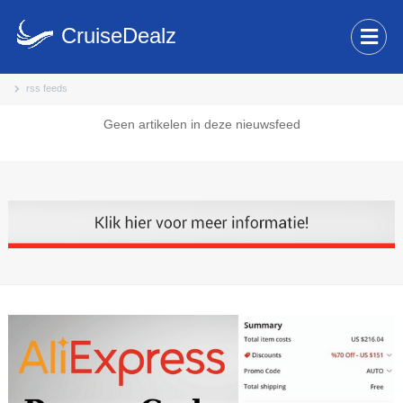
CruiseDealz
rss feeds
Geen artikelen in deze nieuwsfeed