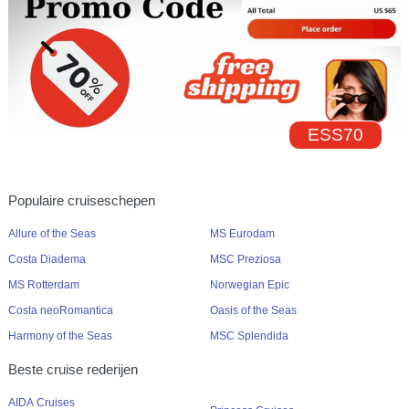
ESS70
Populaire cruiseschepen
Allure of the Seas
MS Eurodam
Costa Diadema
MSC Preziosa
MS Rotterdam
Norwegian Epic
Costa neoRomantica
Oasis of the Seas
Harmony of the Seas
MSC Splendida
Beste cruise rederijen
AIDA Cruises